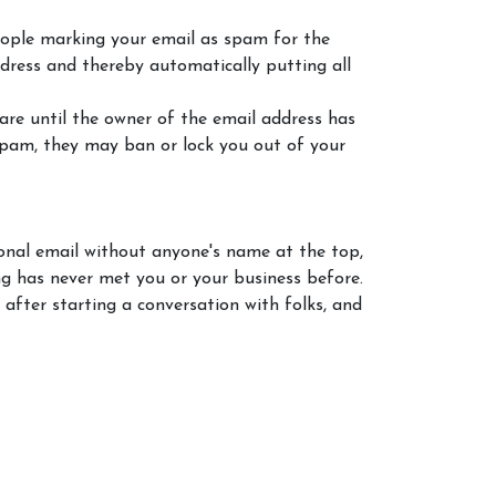
eople marking your email as spam for the
ddress and thereby automatically putting all
re until the owner of the email address has
 spam, they may ban or lock you out of your
ional email without anyone's name at the top,
ng has never met you or your business before.
 after starting a conversation with folks, and