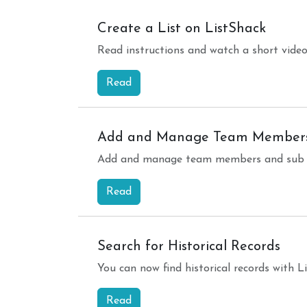
Create a List on ListShack
Read instructions and watch a short video
Read
Add and Manage Team Member
Add and manage team members and sub ac
Read
Search for Historical Records
You can now find historical records with 
Read