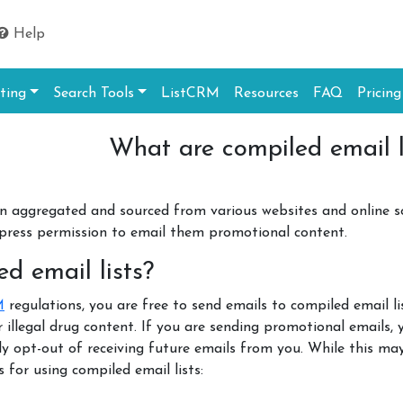
Help
ting
Search Tools
ListCRM
Resources
FAQ
Pricing
What are compiled email l
en aggregated and sourced from various websites and online s
xpress permission to email them promotional content.
d email lists?
M
regulations, you are free to send emails to compiled email 
or illegal drug content. If you are sending promotional emails
ly opt-out of receiving future emails from you. While this ma
 for using compiled email lists: