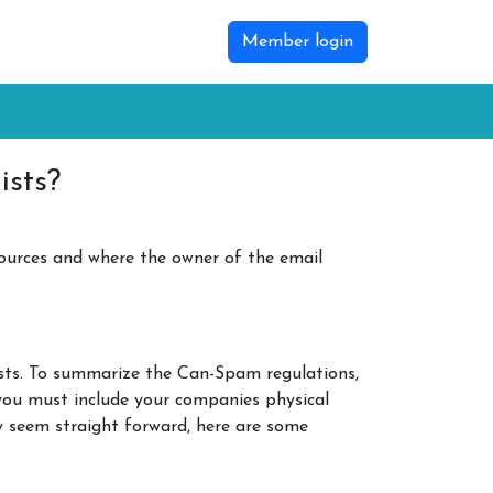
Member login
ists?
ources and where the owner of the email
lists. To summarize the Can-Spam regulations,
, you must include your companies physical
y seem straight forward, here are some