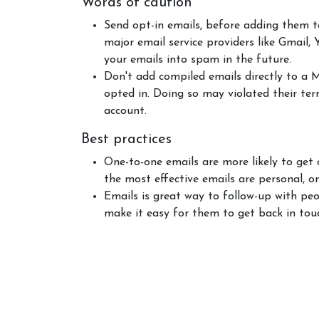
Words of caution
Send opt-in emails, before adding them t
major email service providers like Gmail,
your emails into spam in the future.
Don't add compiled emails directly to a 
opted in. Doing so may violated their te
account.
Best practices
One-to-one emails are more likely to get
the most effective emails are personal, o
Emails is great way to follow-up with peo
make it easy for them to get back in tou