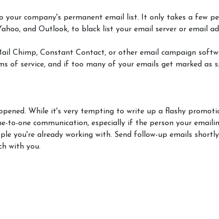
o your company's permanent email list. It only takes a few p
 Yahoo, and Outlook, to black list your email server or email a
Mail Chimp, Constant Contact, or other email campaign softwa
rms of service, and if too many of your emails get marked as
 opened. While it's very tempting to write up a flashy promot
ne-to-one communication, especially if the person your emaili
ple you're already working with. Send follow-up emails shortly
ch with you.