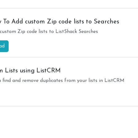
 To Add custom Zip code lists to Searches
custom Zip code lists to ListShack Searches
ad
 Lists using ListCRM
n find and remove duplicates from your lists in ListCRM