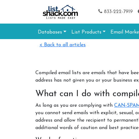
833-222-7919
Databases
List Products
Email Marke
< Back to all articles
Compiled email lists are emails that have be
address has not given you or your business e
What can I do with compile
As long as you are complying with
CAN-SPA
you cannot send emails with explicit, sexual, 
address and allow the recipient to permanent
additional words of caution and best practices