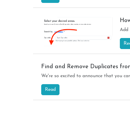
How
Add 
Re
Find and Remove Duplicates from
We're so excited to announce that you ca
Read