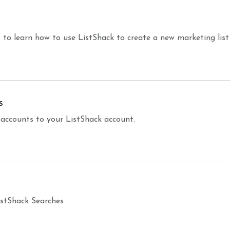
 to learn how to use ListShack to create a new marketing list
s
counts to your ListShack account.
ListShack Searches