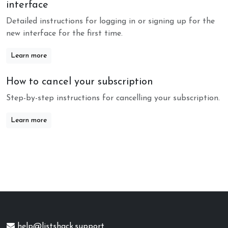
interface
Detailed instructions for logging in or signing up for the
new interface for the first time.
Learn more
How to cancel your subscription
Step-by-step instructions for cancelling your subscription.
Learn more
help@listshack.support