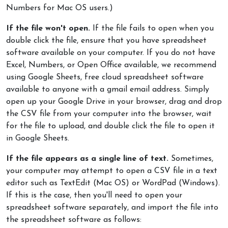
Numbers for Mac OS users.)
If the file won't open.
If the file fails to open when you
double click the file, ensure that you have spreadsheet
software available on your computer. If you do not have
Excel, Numbers, or Open Office available, we recommend
using Google Sheets, free cloud spreadsheet software
available to anyone with a gmail email address. Simply
open up your Google Drive in your browser, drag and drop
the CSV file from your computer into the browser, wait
for the file to upload, and double click the file to open it
in Google Sheets.
If the file appears as a single line of text.
Sometimes,
your computer may attempt to open a CSV file in a text
editor such as TextEdit (Mac OS) or WordPad (Windows).
If this is the case, then you'll need to open your
spreadsheet software separately, and import the file into
the spreadsheet software as follows: