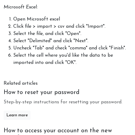
Microsoft Excel:
Open Microsoft excel
Click file > import > csv and click "Import".
Select the file, and click "Open".
Select "Delimited" and click "Next".
Uncheck "Tab" and check "comma" and click "Finish".
Select the cell where you'd like the data to be
imported into and click "OK".
Related articles
How to reset your password
Step-by-step instructions for resetting your password.
Learn more
How to access your account on the new