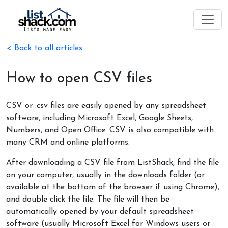
< Back to all articles
How to open CSV files
CSV or .csv files are easily opened by any spreadsheet
software, including Microsoft Excel, Google Sheets,
Numbers, and Open Office. CSV is also compatible with
many CRM and online platforms.
After downloading a CSV file from ListShack, find the file
on your computer, usually in the downloads folder (or
available at the bottom of the browser if using Chrome),
and double click the file. The file will then be
automatically opened by your default spreadsheet
software (usually Microsoft Excel for Windows users or