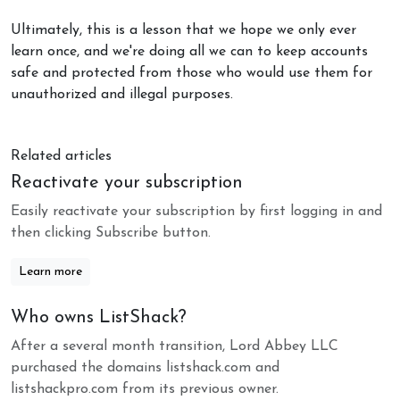
Ultimately, this is a lesson that we hope we only ever
learn once, and we're doing all we can to keep accounts
safe and protected from those who would use them for
unauthorized and illegal purposes.
Related articles
Reactivate your subscription
Easily reactivate your subscription by first logging in and
then clicking Subscribe button.
Learn more
Who owns ListShack?
After a several month transition, Lord Abbey LLC
purchased the domains listshack.com and
listshackpro.com from its previous owner.