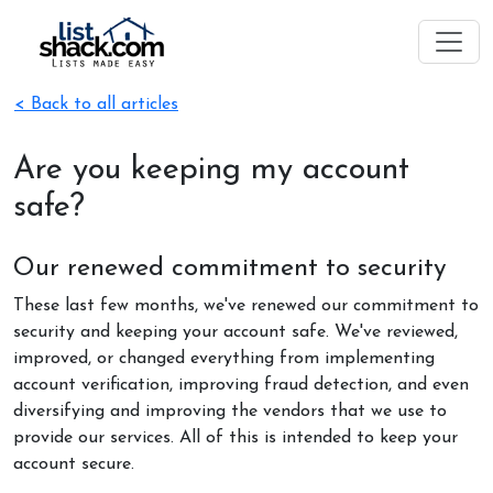
< Back to all articles
Are you keeping my account
safe?
Our renewed commitment to security
These last few months, we've renewed our commitment to
security and keeping your account safe. We've reviewed,
improved, or changed everything from implementing
account verification, improving fraud detection, and even
diversifying and improving the vendors that we use to
provide our services. All of this is intended to keep your
account secure.