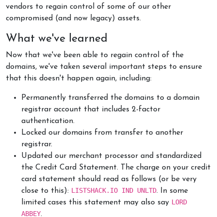
vendors to regain control of some of our other
compromised (and now legacy) assets.
What we've learned
Now that we've been able to regain control of the
domains, we've taken several important steps to ensure
that this doesn't happen again, including:
Permanently transferred the domains to a domain
registrar account that includes 2-factor
authentication.
Locked our domains from transfer to another
registrar.
Updated our merchant processor and standardized
the Credit Card Statement. The charge on your credit
card statement should read as follows (or be very
LISTSHACK.IO IND UNLTD
close to this):
. In some
LORD
limited cases this statement may also say
ABBEY
.