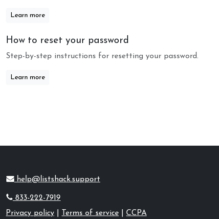
Learn more
How to reset your password
Step-by-step instructions for resetting your password.
Learn more
help@listshack.support
833-222-7919
Privacy policy
|
Terms of service
|
CCPA