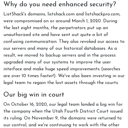
Why do you need enhanced security?
ListShack's domains, listshack.com and listshackpro.com,
were compromised on or around March 1, 2020. During
the last eight months, the perpetrators put up an
unauthorized site and have sent out quite a bit of
confusing communication. They also revoked our access to
our servers and many of our historical databases. As a
result, we moved to backup servers and in the process
upgraded many of our systems to improve the user
interface and make huge speed improvements (searches
are over 10 times faster!). We've also been investing in our
legal team to regain the lost assets through the courts.
Our big win in court
On October 16, 2020, our legal team landed a big win for
the company when the Utah Fourth District Court issued
its ruling. On November 9, the domains were returned to
our control, and we're continuing to work with the other