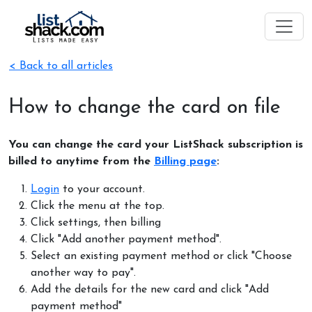
< Back to all articles
How to change the card on file
You can change the card your ListShack subscription is
billed to anytime from the
Billing page
:
Login
to your account.
Click the menu at the top.
Click settings, then billing
Click "Add another payment method".
Select an existing payment method or click "Choose
another way to pay".
Add the details for the new card and click "Add
payment method"