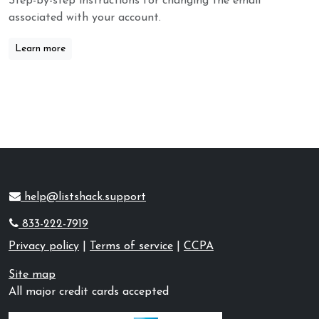
Step-by-step instructions for changing the email
associated with your account.
Learn more
help@listshack.support
833-222-7919
Privacy policy
|
Terms of service
|
CCPA
Site map
All major credit cards accepted