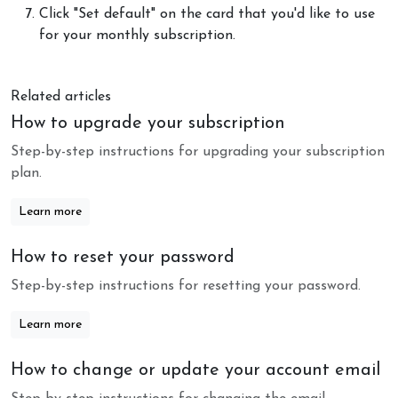
Click "Set default" on the card that you'd like to use
for your monthly subscription.
Related articles
How to upgrade your subscription
Step-by-step instructions for upgrading your subscription
plan.
Learn more
How to reset your password
Step-by-step instructions for resetting your password.
Learn more
How to change or update your account email