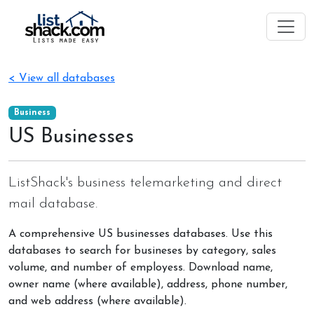
< View all databases
Business
US Businesses
ListShack's business telemarketing and direct
mail database.
A comprehensive US businesses databases. Use this
databases to search for busineses by category, sales
volume, and number of employess. Download name,
owner name (where available), address, phone number,
and web address (where available).