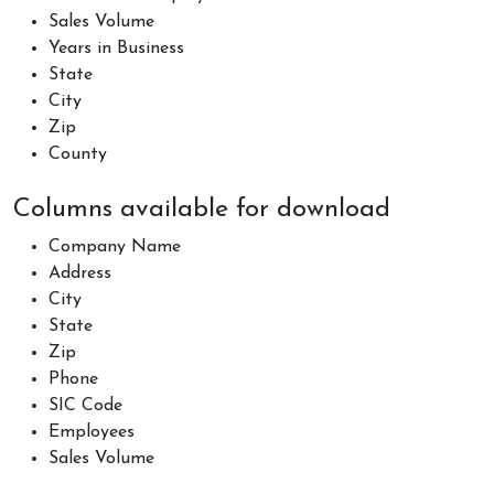
Sales Volume
Years in Business
State
City
Zip
County
Columns available for download
Company Name
Address
City
State
Zip
Phone
SIC Code
Employees
Sales Volume