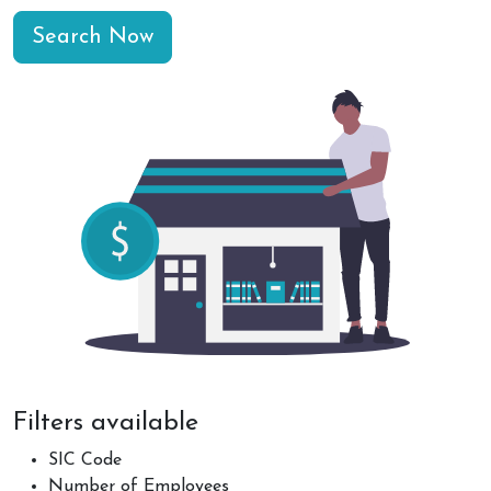
Search Now
Filters available
SIC Code
Number of Employees