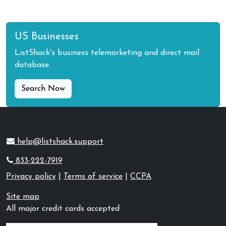
US Businesses
ListShack's business telemarketing and direct mail
database.
Search Now
help@listshack.support
833-222-7919
Privacy policy
|
Terms of service
|
CCPA
Site map
All major credit cards accepted